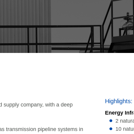
Highlights:
d supply company, with a deep
Energy Infr
2 natur
10 natu
as transmission pipeline systems in