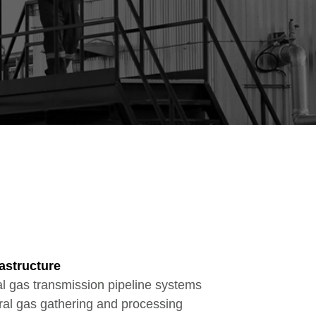
astructure
al gas transmission pipeline systems
ral gas gathering and processing