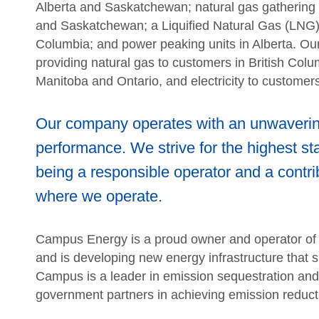
Alberta and Saskatchewan; natural gas gathering a
and Saskatchewan; a Liquified Natural Gas (LNG) pr
Columbia; and power peaking units in Alberta. Our
providing natural gas to customers in British Col
Manitoba and Ontario, and electricity to customers
Our company operates with an unwavering
performance. We strive for the highest st
being a responsible operator and a contri
where we operate.
Campus Energy is a proud owner and operator of cr
and is developing new energy infrastructure that 
Campus is a leader in emission sequestration and 
government partners in achieving emission reduct