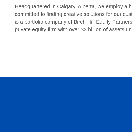
Headquartered in Calgary, Alberta, we employ a h
committed to finding creative solutions for our 
is a portfolio company of Birch Hill Equity Partne
private equity firm with over $3 billion of assets