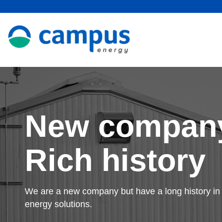
New compan
Rich history
We are a new company but have a long history in 
energy solutions.