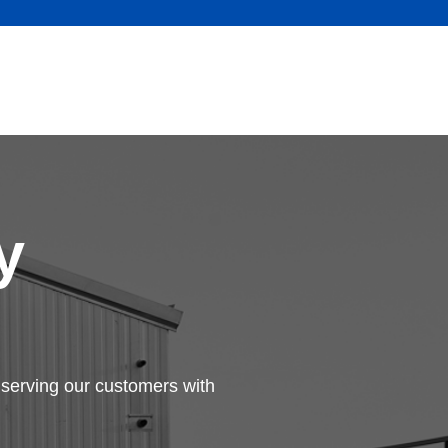
y
serving our customers with