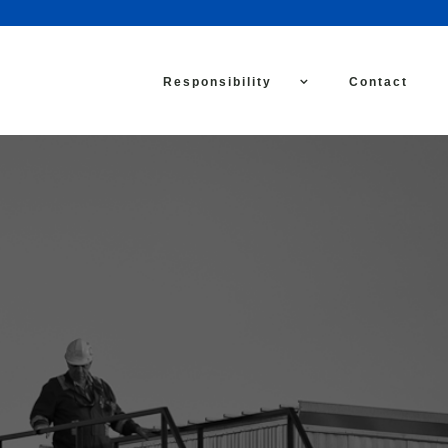
Responsibility
Contact