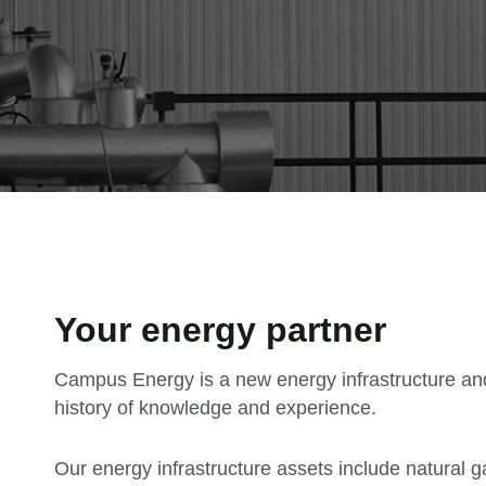
Your energy partner
Campus Energy is a new energy infrastructure an
history of knowledge and experience.
Our energy infrastructure assets include natural g