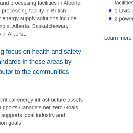
facilitie
nd processing facilities in Alberta
ocessing facility in British
1 LNG p
 energy supply solutions include
2 power
umbia, Alberta, Saskatchewan,
 in Alberta.
Learn more
 focus on health and safety
andards in these areas by
butor to the communities
itical energy infrastructure assets
supports Canada’s net-zero Goals.
supports local industry and
ion goals