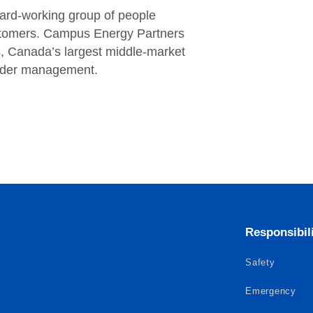
ard-working group of people
customers. Campus Energy Partners
rs, Canada’s largest middle-market
 under management.
Responsibil
Safety
Emergency