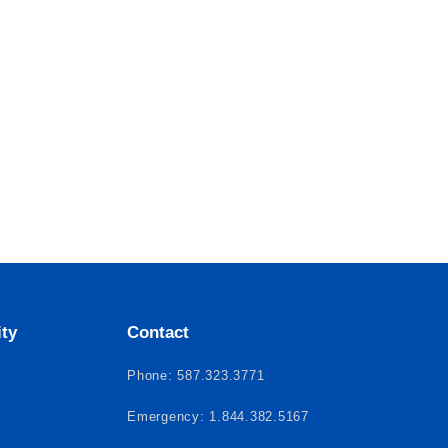
ity
Contact
Phone: 587.323.3771
Emergency: 1.844.382.5167