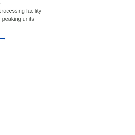
s
rocessing facility
 peaking units