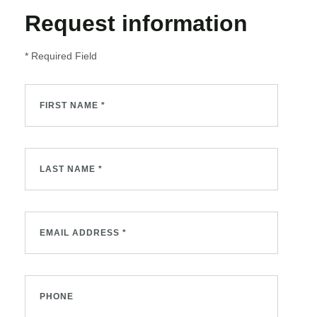
Request information
* Required Field