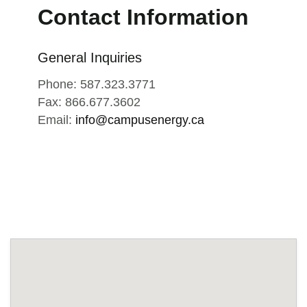
Contact Information
General Inquiries
Phone: 587.323.3771
Fax: 866.677.3602
Email:
info@campusenergy.ca