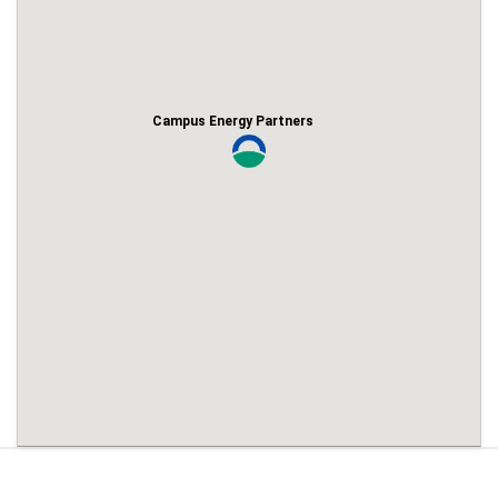
Campus Energy Partners