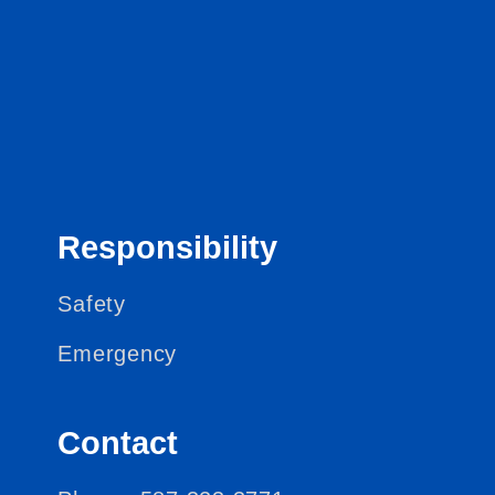
Responsibility
Safety
Emergency
Contact