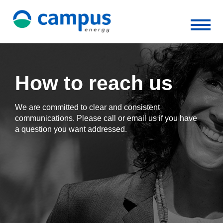
How to reach us
We are committed to clear and consistent
communications. Please call or email us if you have
a question you want addressed.