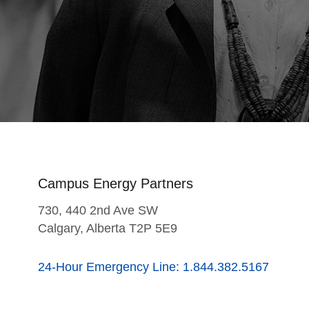
Campus Energy Partners
730, 440 2nd Ave SW
Calgary, Alberta T2P 5E9
24-Hour Emergency Line: 1.844.382.5167